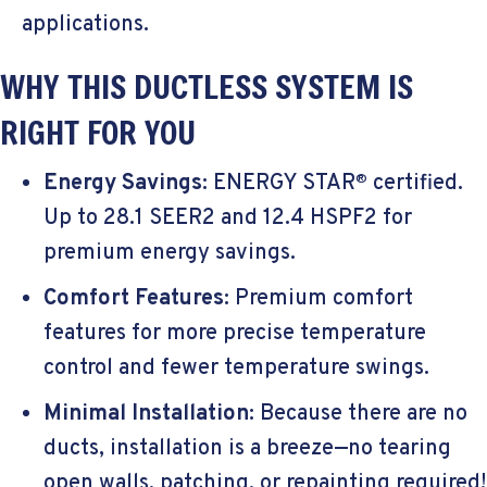
applications.
WHY THIS DUCTLESS SYSTEM IS
RIGHT FOR YOU
Energy Savings
: ENERGY STAR
certified.
®
Up to 28.1 SEER2 and 12.4 HSPF2 for
premium energy savings.
Comfort Features
: Premium comfort
features for more precise temperature
control and fewer temperature swings.
Minimal Installation
: Because there are no
ducts, installation is a breeze—no tearing
open walls, patching, or repainting required!