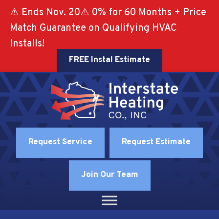
⚠️ Ends Nov. 20⚠️ 0% for 60 Months + Price
Match Guarantee on Qualifying HVAC
Installs!
FREE Instal Estimate
Request Service
Request Estimate
Join Our Team