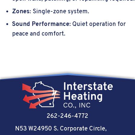
Zones
: Single-zone system.
Sound Performance
: Quiet operation for
peace and comfort.
262-246-4772
N53 W24950 S. Corporate Circle
,