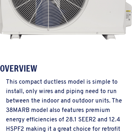
OVERVIEW
This compact ductless model is simple to
install, only wires and piping need to run
between the indoor and outdoor units. The
38MARB model also features premium
energy efficiencies of 28.1 SEER2 and 12.4
HSPF2 making it a great choice for retrofit