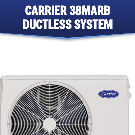
CARRIER 38MARB
DUCTLESS SYSTEM