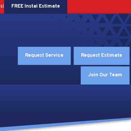
FREE Instal Estimate
s!
Request Service
Request Estimate
Join Our Team