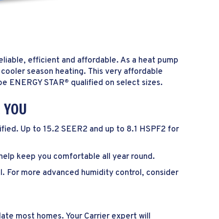
liable, efficient and affordable. As a heat pump
 cooler season heating. This very affordable
to be ENERGY STAR
qualified on select sizes.
®
R YOU
ified. Up to 15.2 SEER2 and up to 8.1 HSPF2 for
help keep you comfortable all year round.
l. For more advanced humidity control, consider
ate most homes. Your Carrier expert will