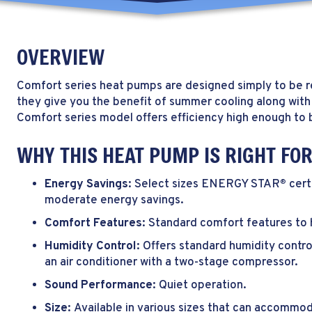
OVERVIEW
Comfort series heat pumps are designed simply to be re
they give you the benefit of summer cooling along with
Comfort series model offers efficiency high enough 
WHY THIS HEAT PUMP IS RIGHT FO
Energy Savings:
Select sizes ENERGY STAR
cert
®
moderate energy savings.
Comfort Features:
Standard comfort features to 
Humidity Control:
Offers standard humidity contro
an air conditioner with a two-stage compressor.
Sound Performance:
Quiet operation.
Size:
Available in various sizes that can accommod