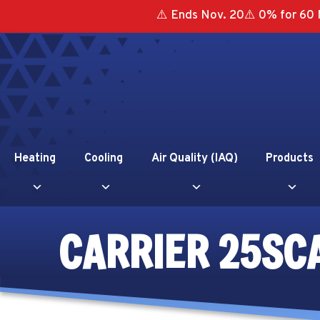
⚠️ Ends Nov. 20⚠️ 0% for 60 
Heating
Cooling
Air Quality (IAQ)
Products
CARRIER 25SC