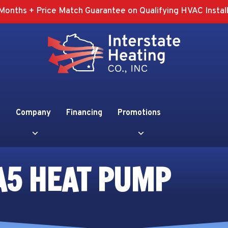
Months + Price Match Guarantee on Qualifying HVAC Install
Company
Financing
Promotions
A5 HEAT PUMP