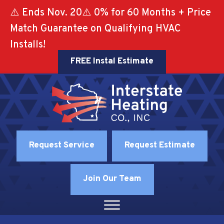
⚠️ Ends Nov. 20⚠️ 0% for 60 Months + Price
Match Guarantee on Qualifying HVAC
Installs!
FREE Instal Estimate
Request Service
Request Estimate
Join Our Team