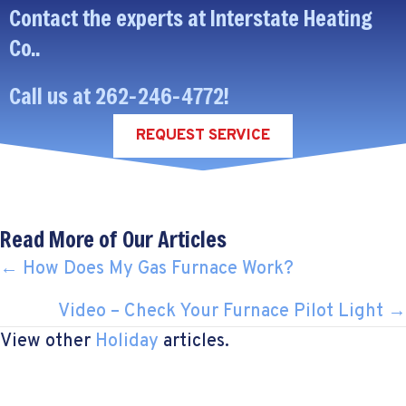
Contact the experts at Interstate Heating
Co..
Call us at
262-246-4772
!
REQUEST SERVICE
Read More of Our Articles
POSTS
← How Does My Gas Furnace Work?
NAVIGATION
Video – Check Your Furnace Pilot Light →
View other
Holiday
articles.