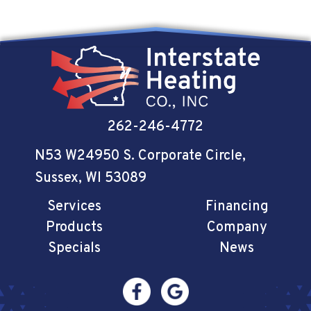
262-246-4772
N53 W24950 S. Corporate Circle
,
Sussex, WI 53089
Services
Financing
Products
Company
Specials
News