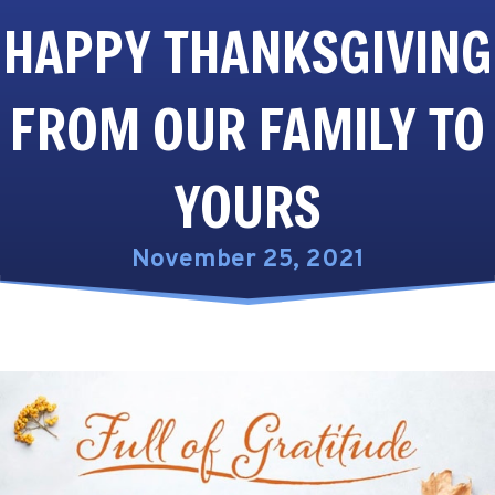
HAPPY THANKSGIVING
FROM OUR FAMILY TO
YOURS
November 25, 2021