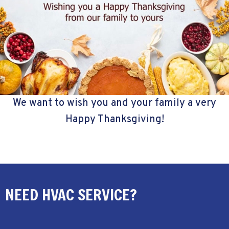
We want to wish you and your family a very
Happy Thanksgiving!
NEED HVAC SERVICE?