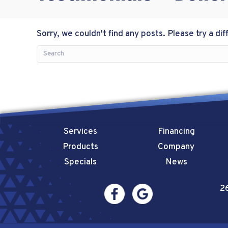
Sorry, we couldn't find any posts. Please try a dif
Services
Financing
Products
Company
Specials
News
2