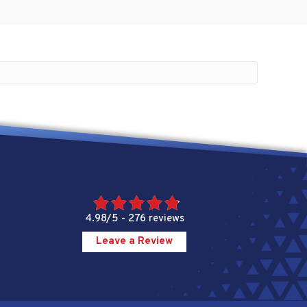
4.98/5 -
276 reviews
Leave a Review