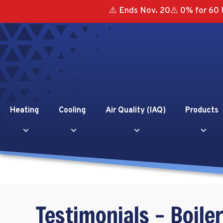
⚠️ Ends Nov. 20⚠️ 0% for 60 
Heating
Cooling
Air Quality (IAQ)
Products
Testimonials – Boiler