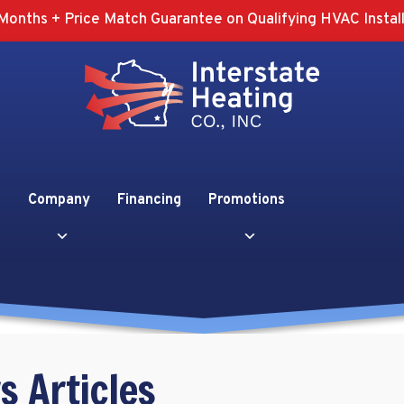
Months + Price Match Guarantee on Qualifying HVAC Install
Company
Financing
Promotions
s Articles