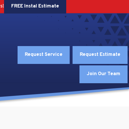
FREE Instal Estimate
s!
Request Service
Request Estimate
Join Our Team