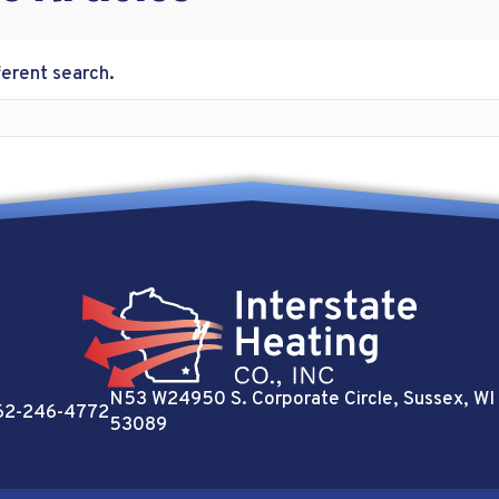
ferent search.
N53 W24950 S. Corporate Circle
, Sussex, WI
62-246-4772
53089