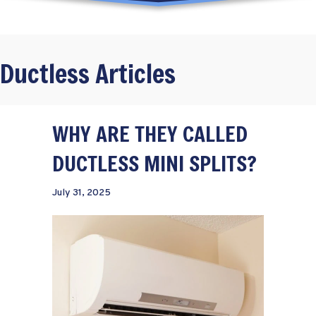
Ductless Articles
WHY ARE THEY CALLED
DUCTLESS MINI SPLITS?
July 31, 2025