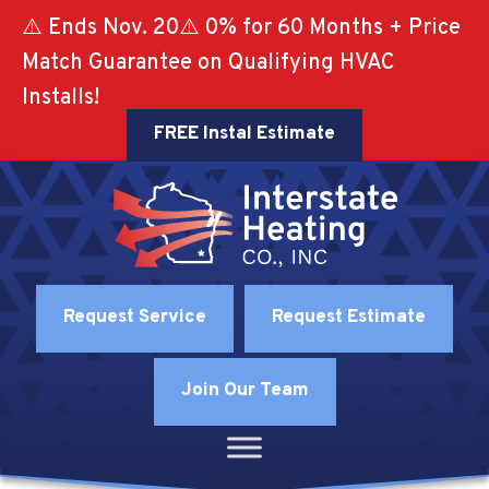
⚠️ Ends Nov. 20⚠️ 0% for 60 Months + Price
Match Guarantee on Qualifying HVAC
Installs!
FREE Instal Estimate
Request Service
Request Estimate
Join Our Team