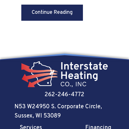
about Why Ductless Is t
Continue Reading
262-246-4772
N53 W24950 S. Corporate Circle
,
Sussex, WI 53089
Services
Financing