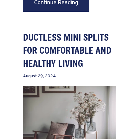
about What Maintenance
Continue Reading
DUCTLESS MINI SPLITS
FOR COMFORTABLE AND
HEALTHY LIVING
August 29, 2024