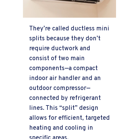
They’re called ductless mini
splits because they don’t
require ductwork and
consist of two main
components—a compact
indoor air handler and an
outdoor compressor—
connected by refrigerant
lines. This “split” design
allows for efficient, targeted
heating and cooling in
specific areas.