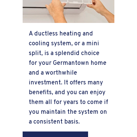
A ductless heating and
cooling system, or a mini
split, is a splendid choice
for your Germantown home
and a worthwhile
investment. It offers many
benefits, and you can enjoy
them all for years to come if
you maintain the system on
a consistent basis.