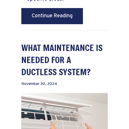
about Why Are They Call
Continue Reading
WHAT MAINTENANCE IS
NEEDED FOR A
DUCTLESS SYSTEM?
November 30, 2024