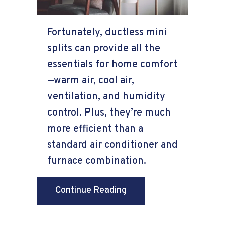
Fortunately, ductless mini
splits can provide all the
essentials for home comfort
—warm air, cool air,
ventilation, and humidity
control. Plus, they’re much
more efficient than a
standard air conditioner and
furnace combination.
about Ductless Mini Spli
Continue Reading