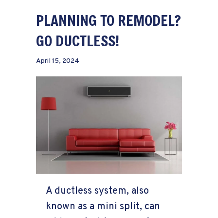
PLANNING TO REMODEL?
GO DUCTLESS!
April 15, 2024
A ductless system, also
known as a mini split, can