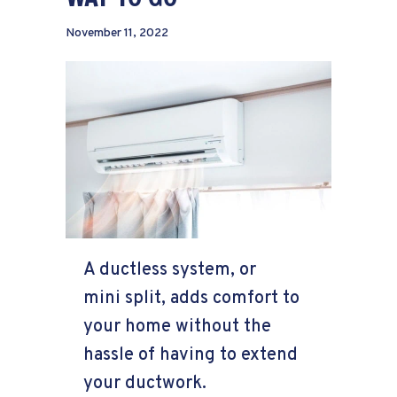
November 11, 2022
A ductless system, or
mini split, adds comfort to
your home without the
hassle of having to extend
your ductwork.