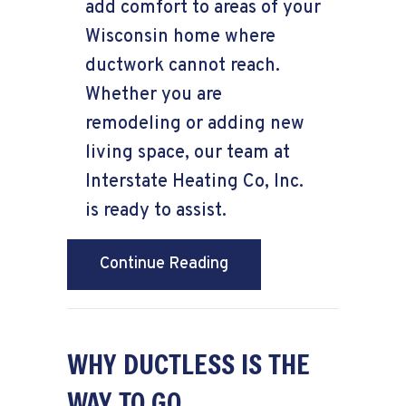
add comfort to areas of your
Wisconsin home where
ductwork cannot reach.
Whether you are
remodeling or adding new
living space, our team at
Interstate Heating Co, Inc.
is ready to assist.
about Planning to Remo
Continue Reading
WHY DUCTLESS IS THE
WAY TO GO