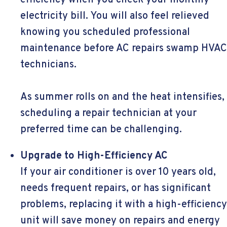
efficiency when you check your monthly
electricity bill. You will also feel relieved
knowing you scheduled professional
maintenance before AC repairs swamp HVAC
technicians.
As summer rolls on and the heat intensifies,
scheduling a repair technician at your
preferred time can be challenging.
Upgrade to High-Efficiency AC
If your air conditioner is over 10 years old,
needs frequent repairs, or has significant
problems, replacing it with a high-efficiency
unit will save money on repairs and energy