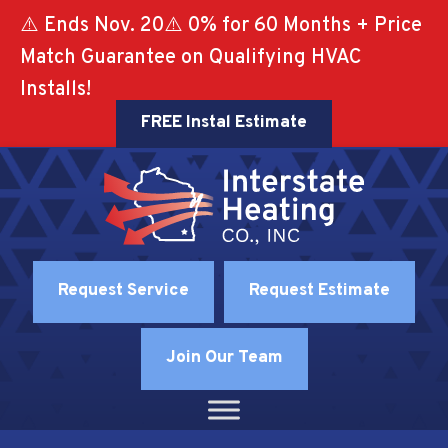
⚠️ Ends Nov. 20⚠️ 0% for 60 Months + Price
Match Guarantee on Qualifying HVAC
Installs!
FREE Instal Estimate
Request Service
Request Estimate
Join Our Team