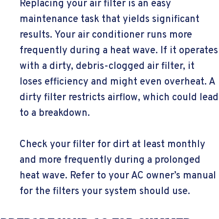
Replacing your air filter is an easy
maintenance task that yields significant
results. Your air conditioner runs more
frequently during a heat wave. If it operates
with a dirty, debris-clogged air filter, it
loses efficiency and might even overheat. A
dirty filter restricts airflow, which could lead
to a breakdown.
Check your filter for dirt at least monthly
and more frequently during a prolonged
heat wave. Refer to your AC owner’s manual
for the filters your system should use.