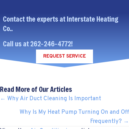
Contact the experts at Interstate Heating
Co..
Call us at
262-246-4772
!
REQUEST SERVICE
Read More of Our Articles
POSTS
← Why Air Duct Cleaning Is Important
NAVIGATION
Why Is My Heat Pump Turning On and Off
Frequently? →