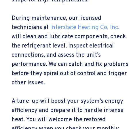
shape for high temperatures.
During maintenance, our licensed
technicians at
Interstate Heating Co, Inc.
will clean and lubricate components, check
the refrigerant level, inspect electrical
connections, and assess the unit’s
performance. We can catch and fix problems
before they spiral out of control and trigger
other issues.
A tune-up will boost your system’s energy
efficiency and prepare it to handle intense
heat. You will welcome the restored