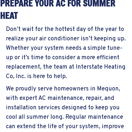
PREPARE YOUR AC FOR SUMMER
HEAT
Don’t wait for the hottest day of the year to
realize your air conditioner isn’t keeping up.
Whether your system needs a simple tune-
up or it’s time to consider a more efficient
replacement, the team at Interstate Heating
Co, Inc. is here to help.
We proudly serve homeowners in Mequon,
with expert AC maintenance, repair, and
installation services designed to keep you
cool all summer long. Regular maintenance
can extend the life of your system, improve