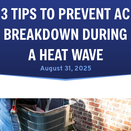
3 TIPS TO PREVENT AC
BREAKDOWN DURING
A HEAT WAVE
August 31, 2025