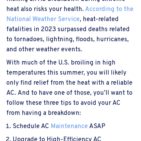
heat also risks your health.
According to the
National Weather Service
, heat-related
fatalities in 2023 surpassed deaths related
to tornadoes, lightning, floods, hurricanes,
and other weather events.
With much of the U.S. broiling in high
temperatures this summer, you will likely
only find relief from the heat with a reliable
AC. And to have one of those, you’ll want to
follow these three tips to avoid your AC
from having a breakdown:
Schedule AC
Maintenance
ASAP
Upgrade to High-Efficiency AC