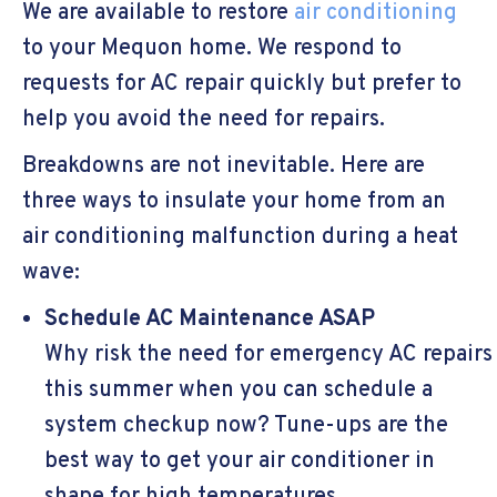
We are available to restore
air conditioning
to your Mequon home. We respond to
requests for AC repair quickly but prefer to
help you avoid the need for repairs.
Breakdowns are not inevitable. Here are
three ways to insulate your home from an
air conditioning malfunction during a heat
wave:
Schedule AC Maintenance ASAP
Why risk the need for emergency AC repairs
this summer when you can schedule a
system checkup now? Tune-ups are the
best way to get your air conditioner in