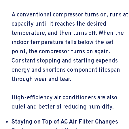
A conventional compressor turns on, runs at
capacity until it reaches the desired
temperature, and then turns off. When the
indoor temperature falls below the set
point, the compressor turns on again.
Constant stopping and starting expends
energy and shortens component lifespan
through wear and tear.
High-efficiency air conditioners are also
quiet and better at reducing humidity.
Staying on Top of AC Air Filter Changes