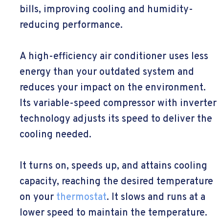
bills, improving cooling and humidity-
reducing performance.
A high-efficiency air conditioner uses less
energy than your outdated system and
reduces your impact on the environment.
Its variable-speed compressor with inverter
technology adjusts its speed to deliver the
cooling needed.
It turns on, speeds up, and attains cooling
capacity, reaching the desired temperature
on your
thermostat
. It slows and runs at a
lower speed to maintain the temperature.