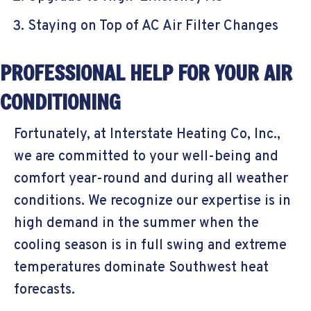
Staying on Top of AC Air Filter Changes
PROFESSIONAL HELP FOR YOUR AIR
CONDITIONING
Fortunately, at Interstate Heating Co, Inc.,
we are committed to your well-being and
comfort year-round and during all weather
conditions. We recognize our expertise is in
high demand in the summer when the
cooling season is in full swing and extreme
temperatures dominate Southwest heat
forecasts.