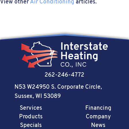
View other
Air Conditioning
articles.
262-246-4772
N53 W24950 S. Corporate Circle
,
Sussex, WI 53089
Services
Financing
Products
Company
Specials
News