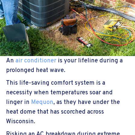
An
air conditioner
is your lifeline during a
prolonged heat wave.
This life-saving comfort system is a
necessity when temperatures soar and
linger in
Mequon
, as they have under the
heat dome that has scorched across
Wisconsin.
Risking an AC breakdown during extreme