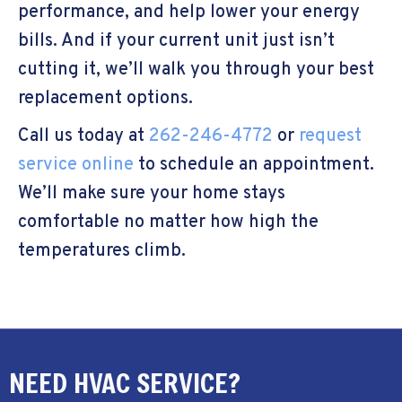
performance, and help lower your energy
bills. And if your current unit just isn’t
cutting it, we’ll walk you through your best
replacement options.
Call us today at
262-246-4772
or
request
service online
to schedule an appointment.
We’ll make sure your home stays
comfortable no matter how high the
temperatures climb.
NEED HVAC SERVICE?